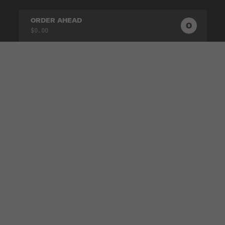
ORDER AHEAD
0
0
PRODUC
$0.00