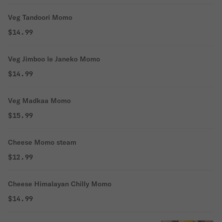
Veg Tandoori Momo
$14.99
Veg Jimboo le Janeko Momo
$14.99
Veg Madkaa Momo
$15.99
Cheese Momo steam
$12.99
Cheese Himalayan Chilly Momo
$14.99