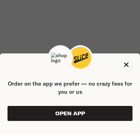
Order on the app we prefer — no crazy fees for
you or us
OPEN APP