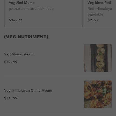
Veg Jhol Momo
Veg kima Roti
peanut ,tomato ,thick soup
Roti (Himalayan 
vegetable
$14.99
$7.99
(VEG NUTRIMENT)
Veg Momo steam
$12.99
Veg Himalayan Chilly Momo
$14.99