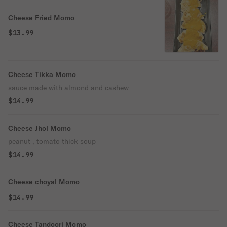
Cheese Fried Momo
$13.99
Cheese Tikka Momo
sauce made with almond and cashew
$14.99
Cheese Jhol Momo
peanut , tomato thick soup
$14.99
Cheese choyal Momo
$14.99
Cheese Tandoori Momo