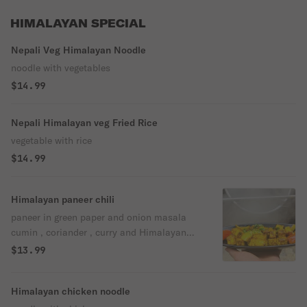
HIMALAYAN SPECIAL
Nepali Veg Himalayan Noodle
noodle with vegetables
$14.99
Nepali Himalayan veg Fried Rice
vegetable with rice
$14.99
Himalayan paneer chili
paneer in green paper and onion masala
cumin , coriander , curry and Himalayan
herbs .
$13.99
Himalayan chicken noodle