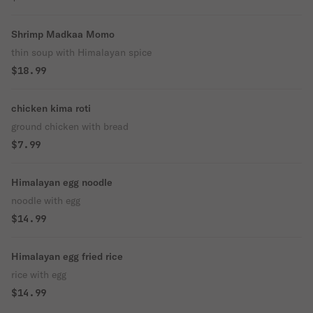
Shrimp Madkaa Momo
thin soup with Himalayan spice
$18.99
chicken kima roti
ground chicken with bread
$7.99
Himalayan egg noodle
noodle with egg
$14.99
Himalayan egg fried rice
rice with egg
$14.99