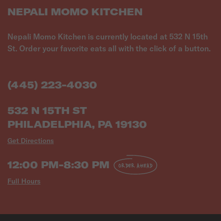
NEPALI MOMO KITCHEN
Nepali Momo Kitchen is currently located at 532 N 15th
St. Order your favorite eats all with the click of a button.
(445) 223-4030
532 N 15TH ST
PHILADELPHIA, PA 19130
Get Directions
12:00 PM-8:30 PM
ORDER AHEAD
Full Hours