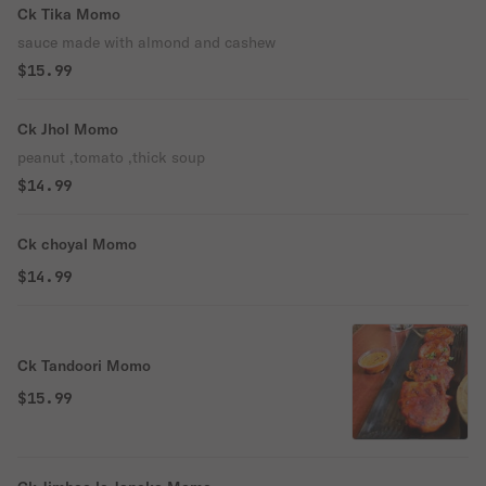
Ck Tika Momo
sauce made with almond and cashew
$15.99
Ck Jhol Momo
peanut ,tomato ,thick soup
$14.99
Ck choyal Momo
$14.99
Ck Tandoori Momo
$15.99