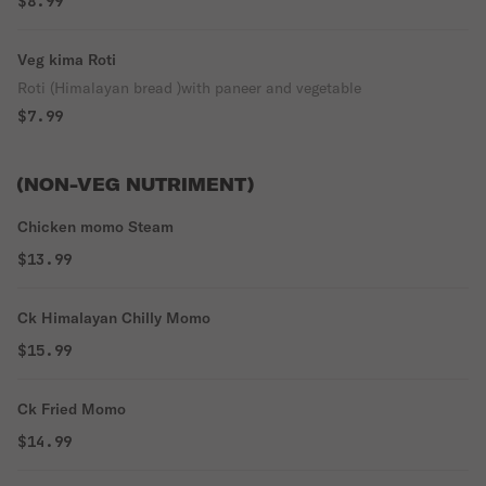
$8.99
Veg kima Roti
Roti (Himalayan bread )with paneer and vegetable
$7.99
(NON-VEG NUTRIMENT)
Chicken momo Steam
$13.99
Ck Himalayan Chilly Momo
$15.99
Ck Fried Momo
$14.99