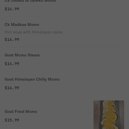
Ck Jimboo le Janeko Momo
$14.99
Ck Madkaa Momo
thin soup with Himalayan spice
$16.99
Goat Momo Steam
$14.99
Goat Himalayan Chilly Momo
$16.99
Goat Fried Momo
$15.99