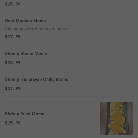
$15.99
Goat Madkaa Momo
thin soup with Himalayan spice
$17.99
Shrimp Steam Momo
$15.99
Shrimp Himalayan Chilly Momo
$17.99
Shrimp Fried Momo
$15.99