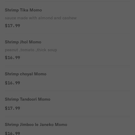
Shrimp Tika Momo
sauce made with almond and cashew
$17.99
Shrimp Jhol Momo
peanut ,tomato ,thick soup
$16.99
Shrimp choyal Momo
$16.99
Shrimp Tandoori Momo
$17.99
Shrimp Jimboo le Janeko Momo
$16.99