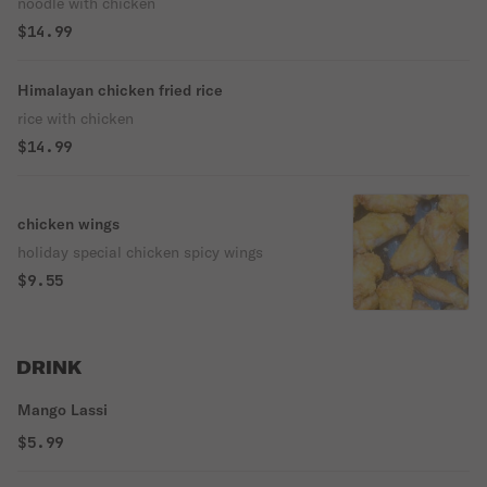
noodle with chicken
$14.99
Himalayan chicken fried rice
rice with chicken
$14.99
chicken wings
holiday special chicken spicy wings
$9.55
DRINK
Mango Lassi
$5.99