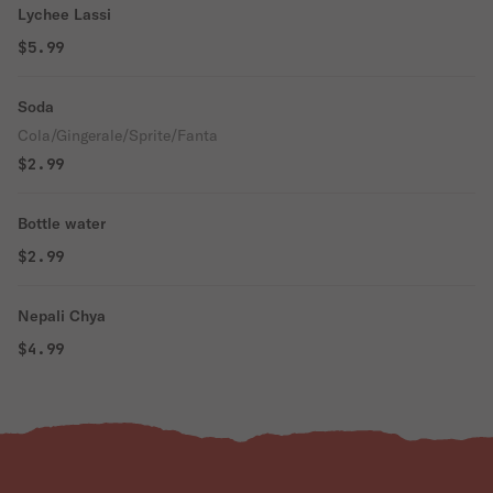
Lychee Lassi
$5.99
Soda
Cola/Gingerale/Sprite/Fanta
$2.99
Bottle water
$2.99
Nepali Chya
$4.99