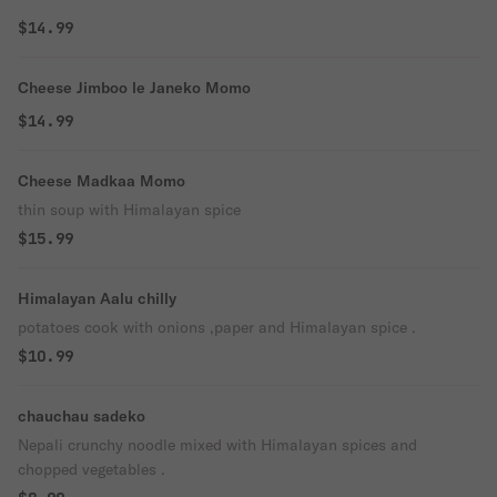
$14.99
Cheese Jimboo le Janeko Momo
$14.99
Cheese Madkaa Momo
thin soup with Himalayan spice
$15.99
Himalayan Aalu chilly
potatoes cook with onions ,paper and Himalayan spice .
$10.99
chauchau sadeko
Nepali crunchy noodle mixed with Himalayan spices and
chopped vegetables .