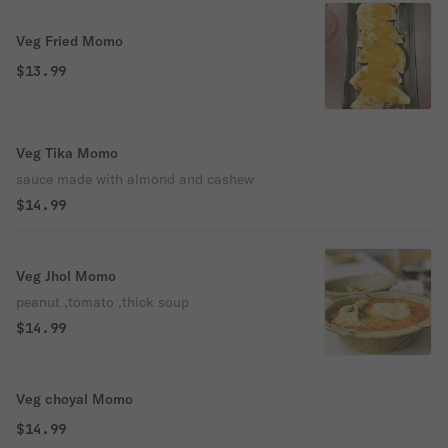
Veg Fried Momo
$13.99
Veg Tika Momo
sauce made with almond and cashew
$14.99
Veg Jhol Momo
peanut ,tomato ,thick soup
$14.99
Veg choyal Momo
$14.99