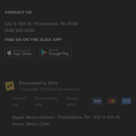
CONTACT US
532 N 15th St, Philadelphia, PA 19130
(445) 223-4030
FIND US ON THE SLICE APP
Empowered by Slice
© Copyright
2026
Slice Solutions, Inc.
Terms of
Do not sell my
Privacy
use
data
policy
Nepali Momo Kitchen - Philadelphia, PA - 532 N 15th St -
Hours, Menu, Order