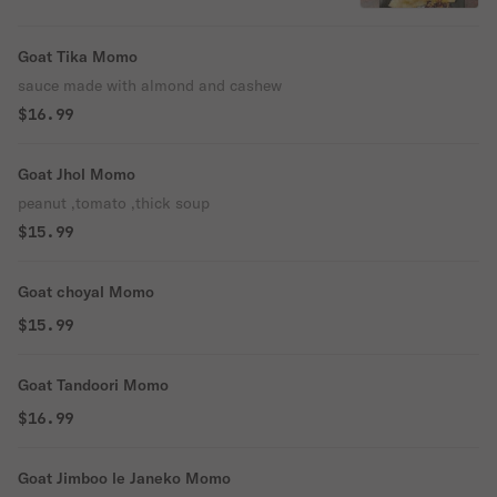
Goat Tika Momo
sauce made with almond and cashew
$16.99
Goat Jhol Momo
peanut ,tomato ,thick soup
$15.99
Goat choyal Momo
$15.99
Goat Tandoori Momo
$16.99
Goat Jimboo le Janeko Momo